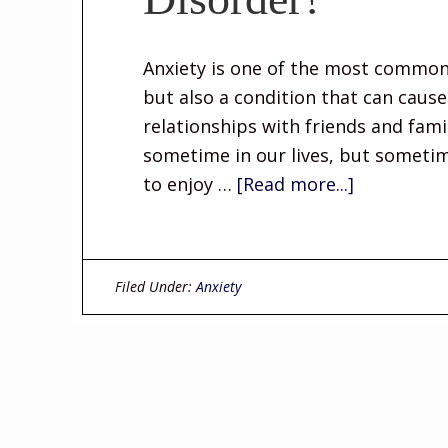
Anxiety is one of the most common
but also a condition that can cau
relationships with friends and fami
sometime in our lives, but sometim
to enjoy …
[Read more...]
Filed Under:
Anxiety