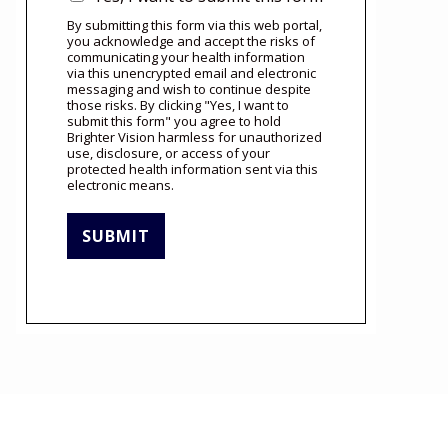
By submitting this form via this web portal,
you acknowledge and accept the risks of
communicating your health information
via this unencrypted email and electronic
messaging and wish to continue despite
those risks. By clicking "Yes, I want to
submit this form" you agree to hold
Brighter Vision harmless for unauthorized
use, disclosure, or access of your
protected health information sent via this
electronic means.
SUBMIT