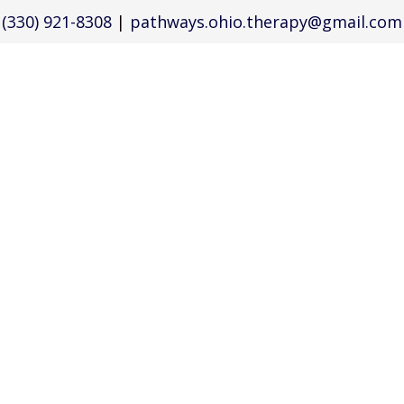
(330) 921-8308
|
pathways.ohio.therapy@gmail.com