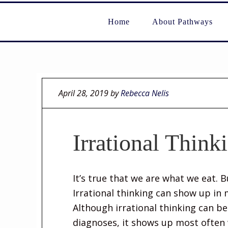
Home
About Pathways
April 28, 2019
by
Rebecca Nelis
Irrational Think
It’s true that we are what we eat. 
Irrational thinking can show up in m
Although irrational thinking can b
diagnoses, it shows up most often 