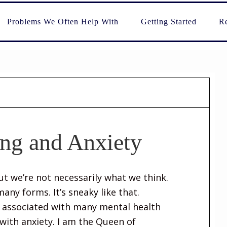
Problems We Often Help With
Getting Started
Re
ing and Anxiety
But we’re not necessarily what we think.
any forms. It’s sneaky like that.
e associated with many mental health
with anxiety. I am the Queen of