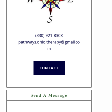
(330) 921-8308
pathways.ohio.therapy@gmail.co
m
CONTACT
Send A Message