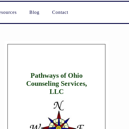
sources
Blog
Contact
Pathways of Ohio
Counseling Services,
LLC