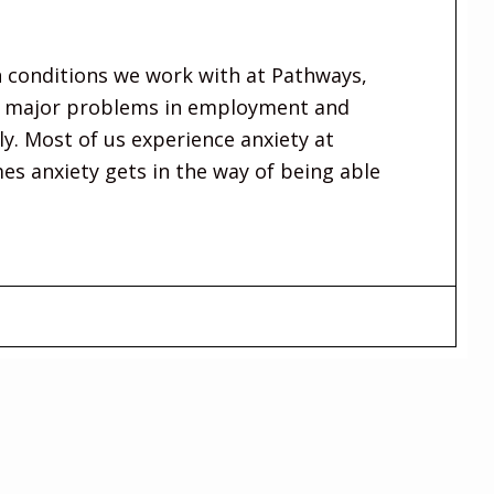
 conditions we work with at Pathways,
se major problems in employment and
ly. Most of us experience anxiety at
es anxiety gets in the way of being able