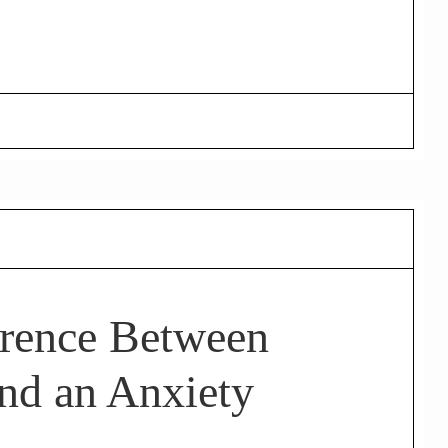
erence Between
nd an Anxiety