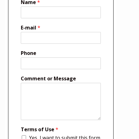
Name
*
E-mail
*
Phone
Comment or Message
Terms of Use
*
Yes, I want to submit this form