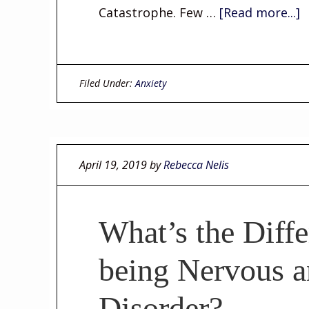
Catastrophe. Few …
[Read more...]
Filed Under:
Anxiety
April 19, 2019
by
Rebecca Nelis
What’s the Diff
being Nervous a
Disorder?